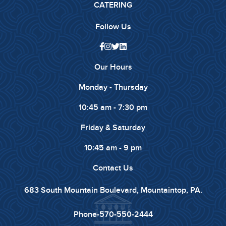
CATERING
Follow Us
Our Hours
Monday - Thursday
10:45 am - 7:30 pm
Friday & Saturday
10:45 am - 9 pm
Contact Us
683 South Mountain Boulevard, Mountaintop, PA.
Phone-
570-550-2444