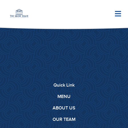
Quick Link
MENU
ABOUT US
OUR TEAM